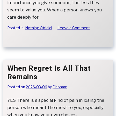
importance you give someone, the less they
seem to value you. When a person knows you
care deeply for
on
Posted in:
Nothing Official
Leave a Comment
When
Kindness
Is
Mistaken
for
Low
When Regret Is All That
Worth
Remains
Posted on
2026-03-06
by
Dhonam
YES There is a special kind of pain in losing the
person who meant the most to you, especially
when you know your own choices