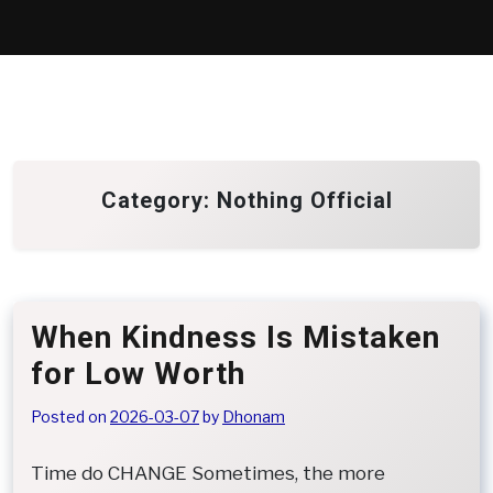
Skip
to
content
Category:
Nothing Official
When Kindness Is Mistaken
for Low Worth
Posted on
2026-03-07
by
Dhonam
Time do CHANGE Sometimes, the more