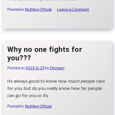
on
Posted in:
Nothing Official
Leave a Comment
When
Regret
Is
All
That
Remains
Why no one fights for
you???
Posted on
2023-11-29
by
Dhonam
Its always good to know how much people care
for you, but do you really know how far people
can go for you or its
Posted in:
Nothing Official