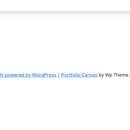
ly powered by WordPress
|
Portfolio Canvas
by Wp Theme 