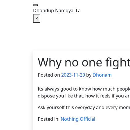
Skip
to
Dhondup Namgyal La
content
×
Why no one fight
Posted on
2023-11-29
by
Dhonam
Its always good to know how much people c
dispose you like that. how it feels if you 
Ask yourself this everyday and every mome
Posted in:
Nothing Official