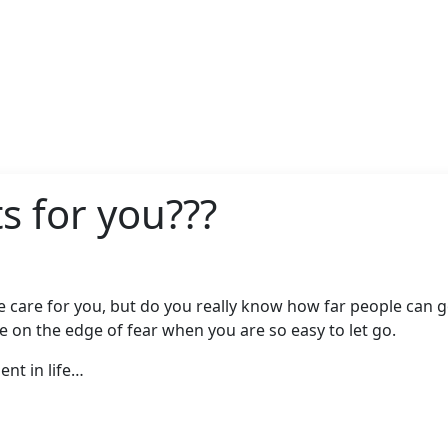
s for you???
are for you, but do you really know how far people can go 
are on the edge of fear when you are so easy to let go.
nt in life…