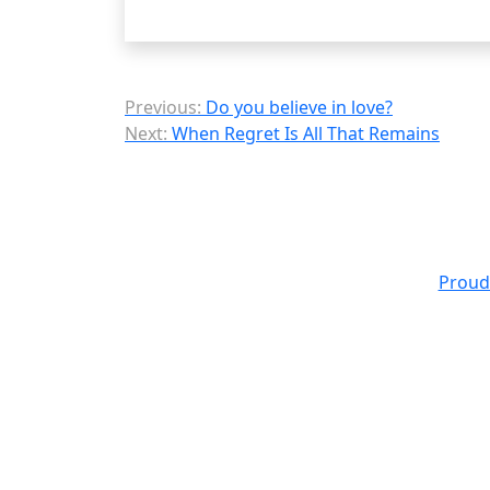
Post
Previous:
Do you believe in love?
Next:
When Regret Is All That Remains
navigation
Proud