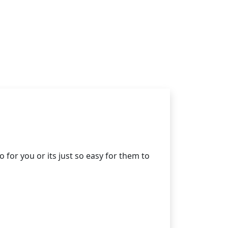
for you or its just so easy for them to