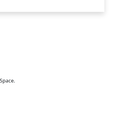
Space.