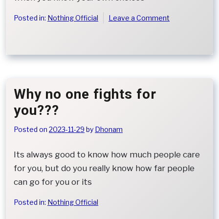
on
Posted in:
Nothing Official
Leave a Comment
When
Regret
Is
All
That
Remains
Why no one fights for
you???
Posted on
2023-11-29
by
Dhonam
Its always good to know how much people care
for you, but do you really know how far people
can go for you or its
Posted in:
Nothing Official