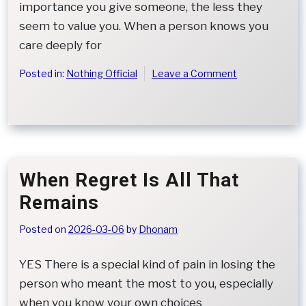
importance you give someone, the less they
seem to value you. When a person knows you
care deeply for
on
Posted in:
Nothing Official
Leave a Comment
When
Kindness
Is
Mistaken
for
Low
When Regret Is All That
Worth
Remains
Posted on
2026-03-06
by
Dhonam
YES There is a special kind of pain in losing the
person who meant the most to you, especially
when you know your own choices