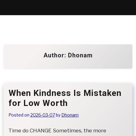
Skip
to
content
Author:
Dhonam
When Kindness Is Mistaken
for Low Worth
Posted on
2026-03-07
by
Dhonam
Time do CHANGE Sometimes, the more