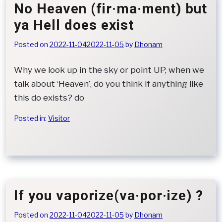
No Heaven (fir·ma·ment) but
ya Hell does exist
Posted on
2022-11-04
2022-11-05
by
Dhonam
Why we look up in the sky or point UP, when we
talk about ‘Heaven’, do you think if anything like
this do exists? do
Posted in:
Visitor
If you vaporize(va·por·ize) ?
Posted on
2022-11-04
2022-11-05
by
Dhonam