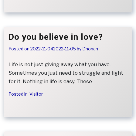
Do you believe in love?
Posted on
2022-11-04
2022-11-05
by
Dhonam
Life is not just giving away what you have.
Sometimes you just need to struggle and fight
for it. Nothing in life is easy. These
Posted in:
Visitor