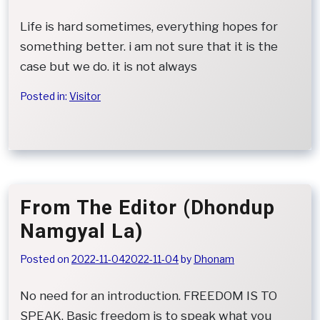
Life is hard sometimes, everything hopes for
something better. i am not sure that it is the
case but we do. it is not always
Posted in:
Visitor
From The Editor (Dhondup
Namgyal La)
Posted on
2022-11-04
2022-11-04
by
Dhonam
No need for an introduction. FREEDOM IS TO
SPEAK, Basic freedom is to speak what you